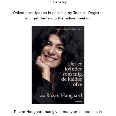
in Hellerup
Online participation is possible by Teams: Register
and get the link to the online meeting
Razan Haugaard has given many presentations in