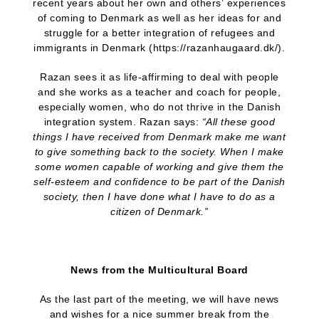
recent years about her own and others’ experiences
of coming to Denmark as well as her ideas for and
struggle for a better integration of refugees and
immigrants in Denmark (https://razanhaugaard.dk/).
Razan sees it as life-affirming to deal with people
and she works as a teacher and coach for people,
especially women, who do not thrive in the Danish
integration system. Razan says:
“All these good
things I have received from Denmark make me want
to give something back to the society. When I make
some women capable of working and give them the
self-esteem and confidence to be part of the Danish
society, then I have done what I have to do as a
citizen of Denmark.”
News from the Multicultural Board
As the last part of the meeting, we will have news
and wishes for a nice summer break from the