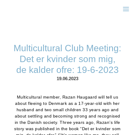
Zonta Kbh II
Multicultural Club Meeting:
Det er kvinder som mig,
de kalder ofre: 19-6-2023
19.06.2023
Multicultural member, Razan Haugaard will tell us
about fleeing to Denmark as a 17-year-old with her
husband and two small children 33 years ago and
about settling and becoming strong and recognised
in the Danish society. Three years ago, Razan’s life
story was published in the book “Det er kvinder som