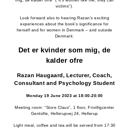
mig, de kalder ofre” (“It’s women like me, they call
victims”).
Look forward also to hearing Razan’s exciting
experiences about the book’s significance for
herself and for women in Denmark – and outside
Denmark:
Det er kvinder som mig, de
kalder ofre
Razan Haugaard, Lecturer, Coach,
Consultant and Psychology Student
Monday 19 June 2023 at 18:00-20:00
Meeting room: “Store Claus”, 1 floor, Frivilligcenter
Gentofte, Hellerupvej 24, Hellerup
Light meal, coffee and tea will be served from 17:30