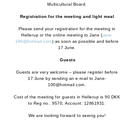
Multicultural Board.
Registration for the meeting and light meal
Please send your registration for the meeting in
Hellerup or the online meeting to Jane (
jane-
100@hotmail.com
) as soon as possible and before
17 June.
Guests
Guests are very welcome – please register before
17 June by sending an e-mail to Jane-
100@hotmail.com.
Cost of the meeting for guests in Hellerup is 90 DKK
to Reg no.: 9570, Account: 12861931.
We are looking forward to seeing you!